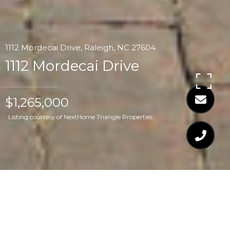
1112 Mordecai Drive, Raleigh, NC 27604
1112 Mordecai Drive
$1,265,000
Listing courtesy of NextHome Triangle Properties
$1,265,000