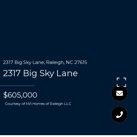
2317 Big Sky Lane, Raleigh, NC 27615
2317 Big Sky Lane
$605,000
Courtesy of M/I Homes of Raleigh LLC