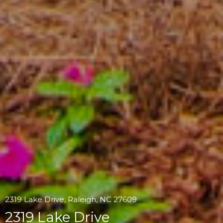
2319 Lake Drive, Raleigh, NC 27609
2319 Lake Drive