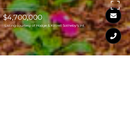
$4,700,000
Listing courtesy of Hodge & Kittrell Sotheby's Int
$4,700,000
2319 LAKE DRIVE
4 Beds
7 Baths
9,549 Sq.Ft.
1.12 Acres
CONTACT AGENT