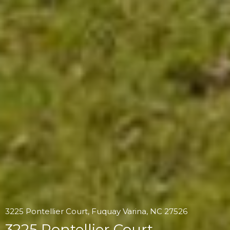
3225 Pontellier Court, Fuquay Varina, NC 27526
3225 Pontellier Court