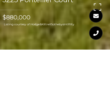
$880,000
Listing courtesy of Hodge&KittrellSothebysIntlRlty
$880,000
3225 PONTELLIER
COURT
4 Beds
4 Baths
4,428 Sq.Ft.
1.08 Acres