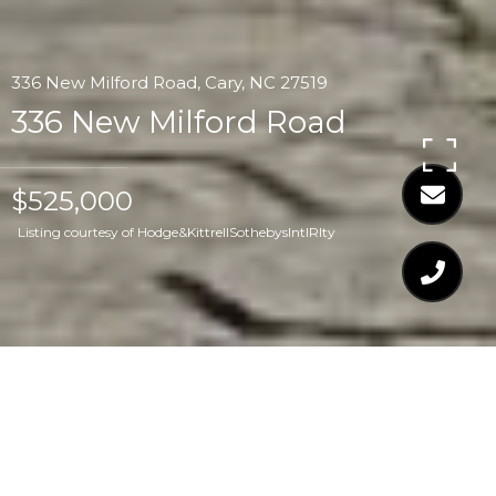
336 New Milford Road, Cary, NC 27519
336 New Milford Road
$525,000
Listing courtesy of Hodge&KittrellSothebysIntlRlty
$525,000
336 NEW MILFORD