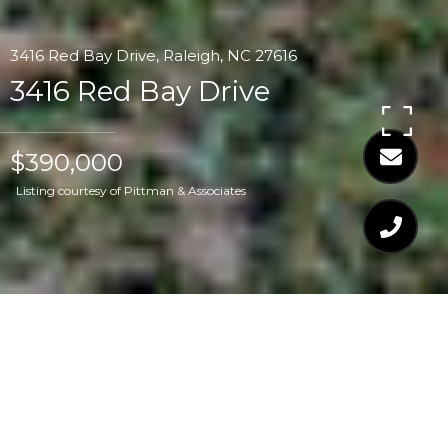
3416 Red Bay Drive, Raleigh, NC 27616
3416 Red Bay Drive
$390,000
Listing courtesy of Pittman & Associates
$390,000
3416 RED BAY DRIVE