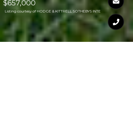
$657,000
Listing courtesy of HODGE & KITTRELL SOTHEBYS INTE
$657,000
408 LATIMER ROAD
3 Beds
2 Baths
1,797 Sq.Ft.
0.28 Acres
CONTACT AGENT