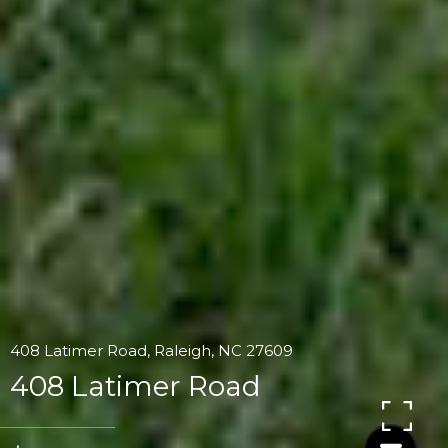
408 Latimer Road, Raleigh, NC 27609
408 Latimer Road