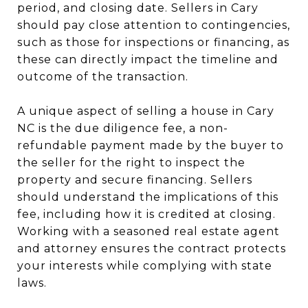
period, and closing date. Sellers in Cary
should pay close attention to contingencies,
such as those for inspections or financing, as
these can directly impact the timeline and
outcome of the transaction.
A unique aspect of selling a house in Cary
NC is the due diligence fee, a non-
refundable payment made by the buyer to
the seller for the right to inspect the
property and secure financing. Sellers
should understand the implications of this
fee, including how it is credited at closing.
Working with a seasoned real estate agent
and attorney ensures the contract protects
your interests while complying with state
laws.