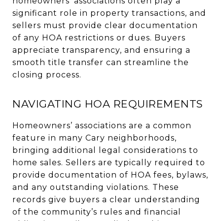
homeowners’ associations often play a
significant role in property transactions, and
sellers must provide clear documentation
of any HOA restrictions or dues. Buyers
appreciate transparency, and ensuring a
smooth title transfer can streamline the
closing process.
NAVIGATING HOA REQUIREMENTS
Homeowners’ associations are a common
feature in many Cary neighborhoods,
bringing additional legal considerations to
home sales. Sellers are typically required to
provide documentation of HOA fees, bylaws,
and any outstanding violations. These
records give buyers a clear understanding
of the community’s rules and financial