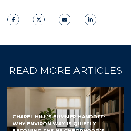
READ MORE ARTICLES
CHAPEL HILL'S SUMMER HANDOFF:
WHY ENVIRON WAY IS QUIETLY
BECOMING THE NEIGHBORHOOD'S