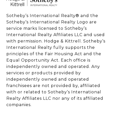
Sotheby’s International Realty®️ and the 
Sotheby’s International Realty Logo are 
service marks licensed to Sotheby’s 
International Realty Affiliates LLC and used 
with permission. Hodge & Kittrell. Sotheby’s 
International Realty fully supports the 
principles of the Fair Housing Act and the 
Equal Opportunity Act. Each office is 
independently owned and operated. Any 
services or products provided by 
independently owned and operated 
franchisees are not provided by, affiliated 
with or related to Sotheby’s International 
Realty Affiliates LLC nor any of its affiliated 
companies.