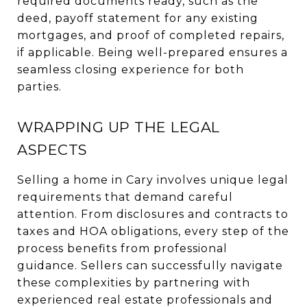
required documents ready, such as the
deed, payoff statement for any existing
mortgages, and proof of completed repairs,
if applicable. Being well-prepared ensures a
seamless closing experience for both
parties.
WRAPPING UP THE LEGAL
ASPECTS
Selling a home in Cary involves unique legal
requirements that demand careful
attention. From disclosures and contracts to
taxes and HOA obligations, every step of the
process benefits from professional
guidance. Sellers can successfully navigate
these complexities by partnering with
experienced real estate professionals and