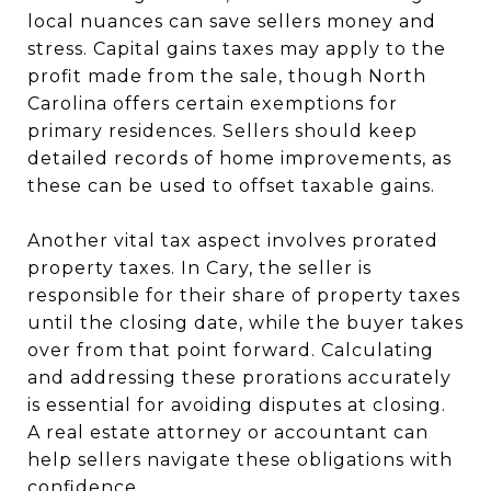
local nuances can save sellers money and
stress. Capital gains taxes may apply to the
profit made from the sale, though North
Carolina offers certain exemptions for
primary residences. Sellers should keep
detailed records of home improvements, as
these can be used to offset taxable gains.
Another vital tax aspect involves prorated
property taxes. In Cary, the seller is
responsible for their share of property taxes
until the closing date, while the buyer takes
over from that point forward. Calculating
and addressing these prorations accurately
is essential for avoiding disputes at closing.
A real estate attorney or accountant can
help sellers navigate these obligations with
confidence.