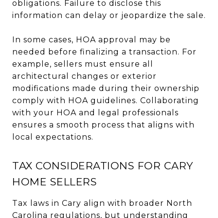
obligations. Failure to disclose this
information can delay or jeopardize the sale.
In some cases, HOA approval may be
needed before finalizing a transaction. For
example, sellers must ensure all
architectural changes or exterior
modifications made during their ownership
comply with HOA guidelines. Collaborating
with your HOA and legal professionals
ensures a smooth process that aligns with
local expectations.
TAX CONSIDERATIONS FOR CARY
HOME SELLERS
Tax laws in Cary align with broader North
Carolina regulations, but understanding