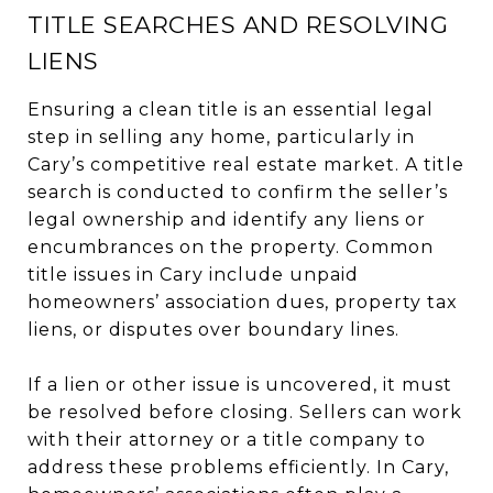
TITLE SEARCHES AND RESOLVING
LIENS
Ensuring a clean title is an essential legal
step in selling any home, particularly in
Cary’s competitive real estate market. A title
search is conducted to confirm the seller’s
legal ownership and identify any liens or
encumbrances on the property. Common
title issues in Cary include unpaid
homeowners’ association dues, property tax
liens, or disputes over boundary lines.
If a lien or other issue is uncovered, it must
be resolved before closing. Sellers can work
with their attorney or a title company to
address these problems efficiently. In Cary,