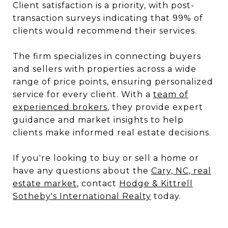
Client satisfaction is a priority, with post-
transaction surveys indicating that 99% of
clients would recommend their services.
The firm specializes in connecting buyers
and sellers with properties across a wide
range of price points, ensuring personalized
service for every client. With a
team of
experienced brokers
, they provide expert
guidance and market insights to help
clients make informed real estate decisions.
If you're looking to buy or sell a home or
have any questions about the
Cary, NC, real
estate market
, contact
Hodge & Kittrell
Sotheby's International Realty
today.