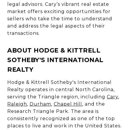
legal advisors. Cary’s vibrant real estate
market offers exciting opportunities for
sellers who take the time to understand
and address the legal aspects of their
transactions.
ABOUT HODGE & KITTRELL
SOTHEBY'S INTERNATIONAL
REALTY
Hodge & Kittrell Sotheby's International
Realty operates in central North Carolina,
serving the Triangle region, including
Cary
,
Raleigh
,
Durham
,
Chapel Hill
, and the
Research Triangle Park. The area is
consistently recognized as one of the top
places to live and work in the United States.