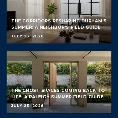
THE CORRIDORS RESHAPING DURHAM'S
SUMMER: A NEIGHBOR'S FIELD GUIDE
JULY 23, 2026
THE GHOST SPACES COMING BACK TO
LIFE: A RALEIGH SUMMER FIELD GUIDE
JULY 23, 2026