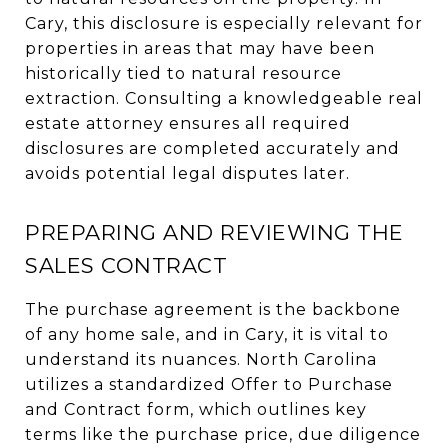
Cary, this disclosure is especially relevant for
properties in areas that may have been
historically tied to natural resource
extraction. Consulting a knowledgeable real
estate attorney ensures all required
disclosures are completed accurately and
avoids potential legal disputes later.
PREPARING AND REVIEWING THE
SALES CONTRACT
The purchase agreement is the backbone
of any home sale, and in Cary, it is vital to
understand its nuances. North Carolina
utilizes a standardized Offer to Purchase
and Contract form, which outlines key
terms like the purchase price, due diligence