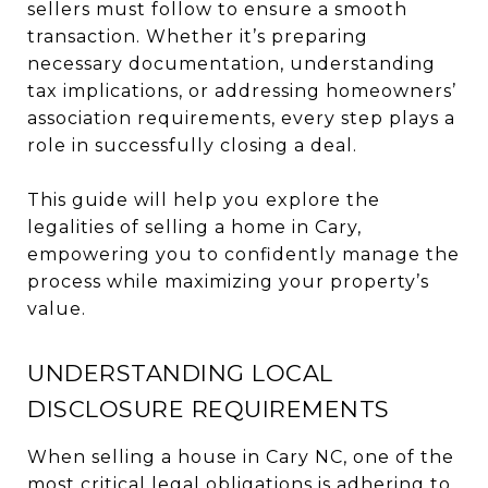
sellers must follow to ensure a smooth
transaction. Whether it’s preparing
necessary documentation, understanding
tax implications, or addressing homeowners’
association requirements, every step plays a
role in successfully closing a deal.
This guide will help you explore the
legalities of selling a home in Cary,
empowering you to confidently manage the
process while maximizing your property’s
value.
UNDERSTANDING LOCAL
DISCLOSURE REQUIREMENTS
When selling a house in Cary NC, one of the
most critical legal obligations is adhering to