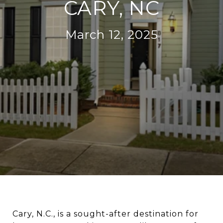
CARY, NC
March 12, 2025
Cary, N.C., is a sought-after destination for