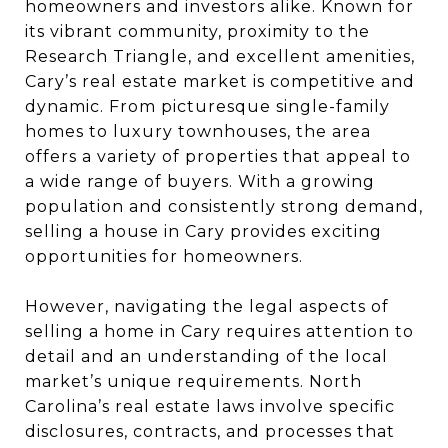
homeowners and investors alike. Known for
its vibrant community, proximity to the
Research Triangle, and excellent amenities,
Cary’s real estate market is competitive and
dynamic. From picturesque single-family
homes to luxury townhouses, the area
offers a variety of properties that appeal to
a wide range of buyers. With a growing
population and consistently strong demand,
selling a house in Cary provides exciting
opportunities for homeowners.
However, navigating the legal aspects of
selling a home in Cary requires attention to
detail and an understanding of the local
market’s unique requirements. North
Carolina’s real estate laws involve specific
disclosures, contracts, and processes that