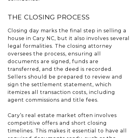
THE CLOSING PROCESS
Closing day marks the final step in selling a
house in Cary NC, but it also involves several
legal formalities. The closing attorney
oversees the process, ensuring all
documents are signed, funds are
transferred, and the deed is recorded.
Sellers should be prepared to review and
sign the settlement statement, which
itemizes all transaction costs, including
agent commissions and title fees.
Cary’s real estate market often involves
competitive offers and short closing
timelines. This makes it essential to have all