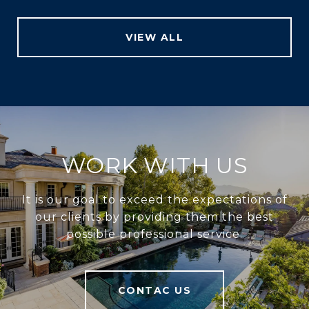
VIEW ALL
WORK WITH US
It is our goal to exceed the expectations of
our clients by providing them the best
possible professional service.
CONTAC US