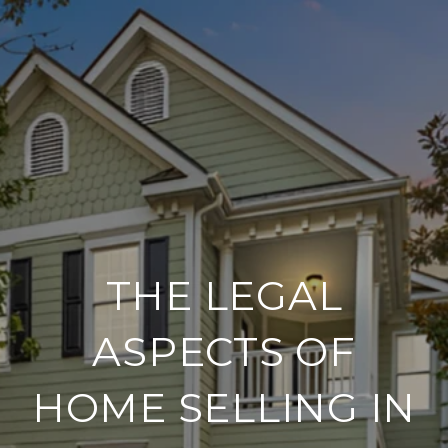
THE LEGAL
ASPECTS OF
HOME SELLING IN