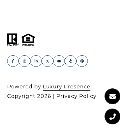
Powered by
Luxury Presence
Copyright
2026
|
Privacy Policy