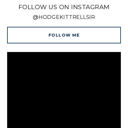
FOLLOW US ON INSTAGRAM
@HODGEKITTRELLSIR
FOLLOW ME