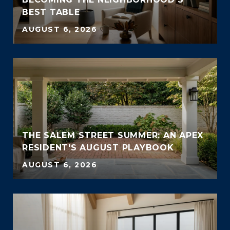
BEST TABLE
AUGUST 6, 2026
THE SALEM STREET SUMMER: AN APEX
RESIDENT'S AUGUST PLAYBOOK
AUGUST 6, 2026