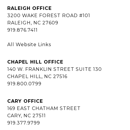
RALEIGH OFFICE
3200 WAKE FOREST ROAD #101
RALEIGH, NC 27609
919.876.7411
All Website Links
CHAPEL HILL OFFICE
140 W. FRANKLIN STREET SUITE 130
CHAPEL HILL, NC 27516
919.800.0799
CARY OFFICE
169 EAST CHATHAM STREET
CARY, NC 27511
919.377.9799