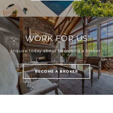
WORK FOR US
Inquire today about becoming a broker.
BECOME A BROKER