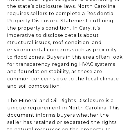
the state’s disclosure laws. North Carolina
requires sellers to complete a Residential
Property Disclosure Statement outlining
the property's condition. In Cary, it’s
imperative to disclose details about
structural issues, roof condition, and
environmental concerns such as proximity
to flood zones. Buyers in this area often look
for transparency regarding HVAC systems
and foundation stability, as these are
common concerns due to the local climate
and soil composition.
The Mineral and Oil Rights Disclosure is a
unique requirement in North Carolina. This
document informs buyers whether the
seller has retained or separated the rights
to natural resources on the property. In