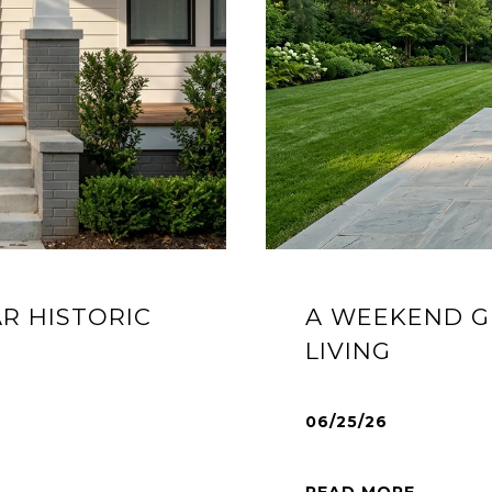
AR HISTORIC
A WEEKEND G
LIVING
06/25/26