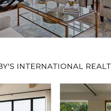
Y'S INTERNATIONAL REAL