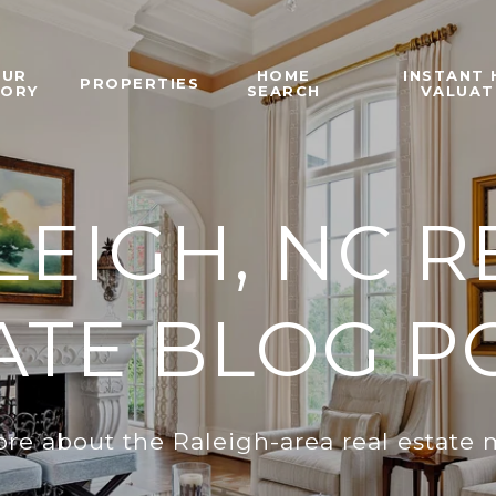
OUR
HOME
INSTANT
PROPERTIES
TORY
SEARCH
VALUAT
LEIGH, NC R
ATE BLOG P
re about the Raleigh-area real estate 