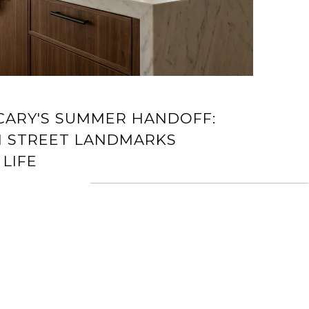
ARY'S SUMMER HANDOFF:
 STREET LANDMARKS
LIFE