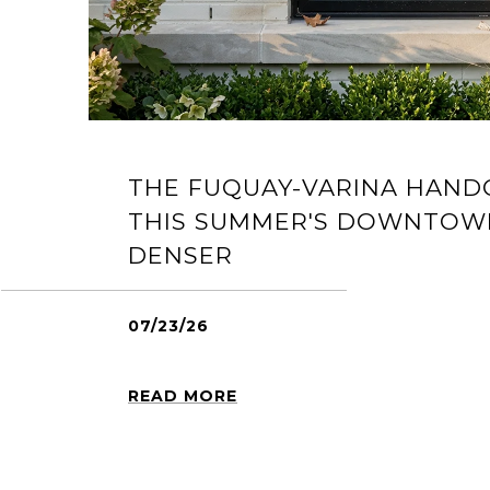
THE FUQUAY-VARINA HAND
THIS SUMMER'S DOWNTOW
DENSER
07/23/26
READ MORE