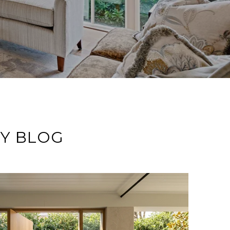
TY BLOG