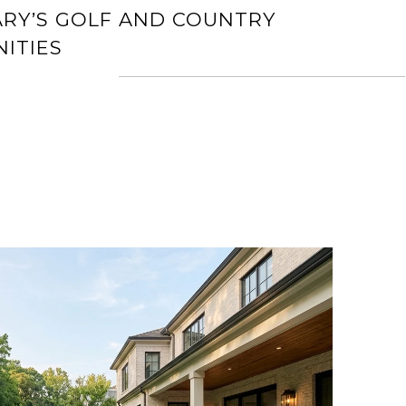
ARY’S GOLF AND COUNTRY
ITIES