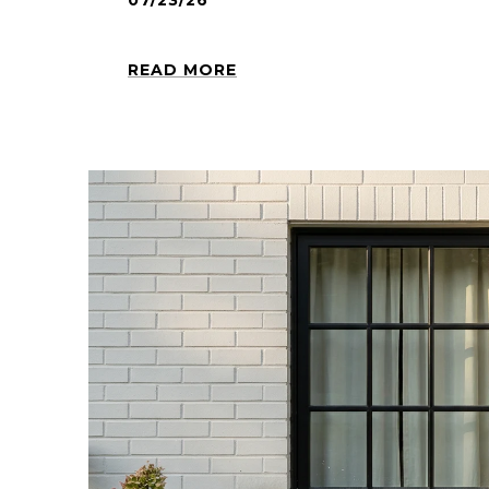
07/23/26
READ MORE