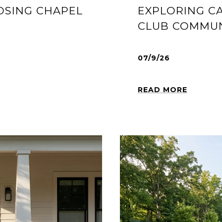
OSING CHAPEL
EXPLORING C
CLUB COMMUN
07/9/26
READ MORE