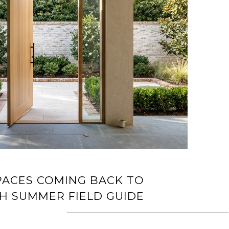
PACES COMING BACK TO
IGH SUMMER FIELD GUIDE