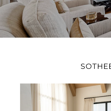
SOTHEB