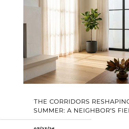
THE CORRIDORS RESHAPIN
SUMMER: A NEIGHBOR'S FIE