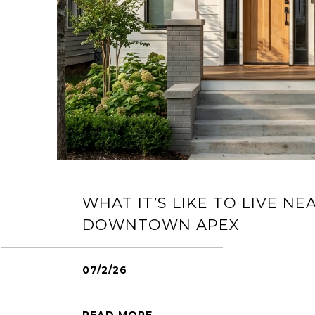
WHAT IT’S LIKE TO LIVE NE
DOWNTOWN APEX
07/2/26