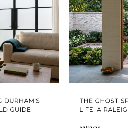
G DURHAM'S
THE GHOST S
LD GUIDE
LIFE: A RALE