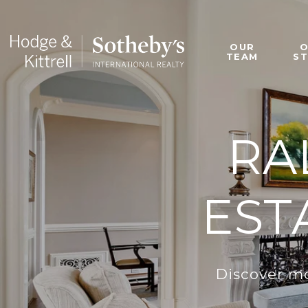
OUR
TEAM
S
RA
EST
Discover mo