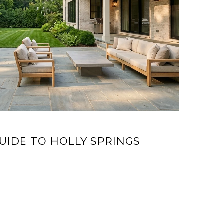
UIDE TO HOLLY SPRINGS