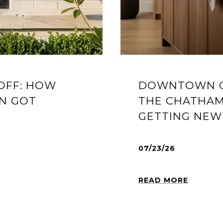
OFF: HOW
DOWNTOWN C
N GOT
THE CHATHAM
GETTING NEW 
07/23/26
READ MORE