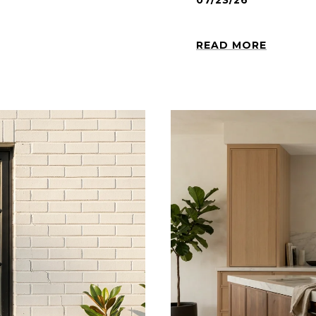
07/23/26
READ MORE