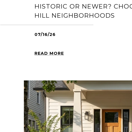
HISTORIC OR NEWER? CHO
HILL NEIGHBORHOODS
07/16/26
READ MORE