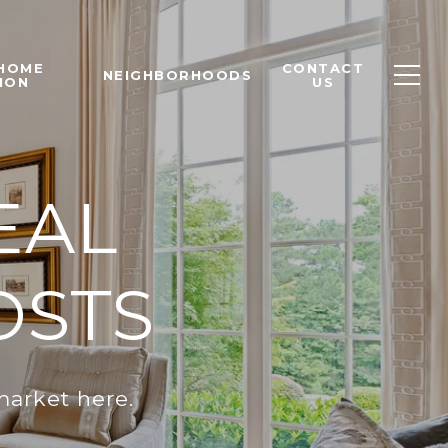
 HOME
CONTACT
NEIGHBORHOODS
ION
US
EAL
OSTS
market here.